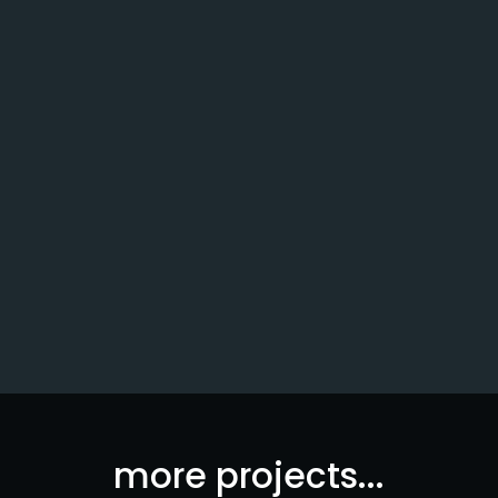
Northwood University
more projects...