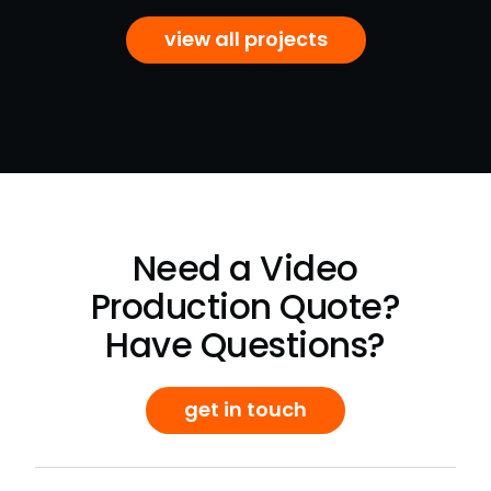
view all projects
Need a Video
Production Quote?
Have Questions?
get in touch