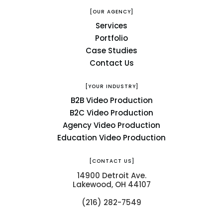
[OUR AGENCY]
Services
Portfolio
Case Studies
Contact Us
[YOUR INDUSTRY]
B2B Video Production
B2C Video Production
Agency Video Production
Education Video Production
[CONTACT US]
14900 Detroit Ave.
Lakewood, OH 44107
(216) 282-7549