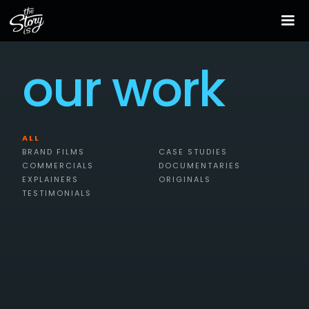
our work
ALL
BRAND FILMS
CASE STUDIES
COMMERCIALS
DOCUMENTARIES
EXPLAINERS
ORIGINALS
TESTIMONIALS