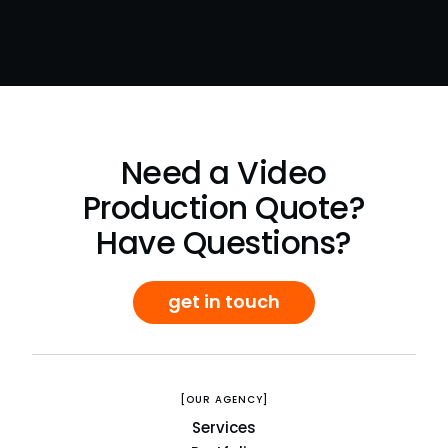
Need a Video
Production Quote?
Have Questions?
get in touch
[OUR AGENCY]
Services